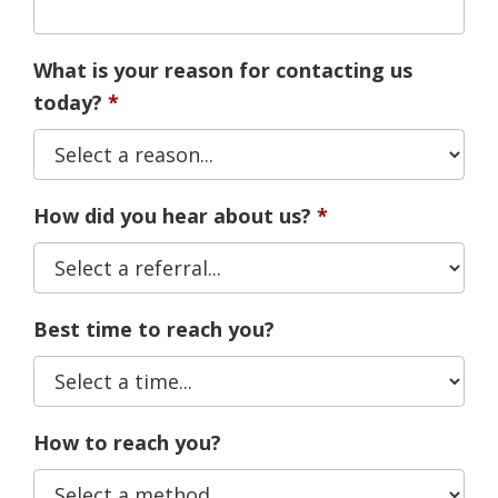
What is your reason for contacting us
today?
How did you hear about us?
Best time to reach you?
How to reach you?