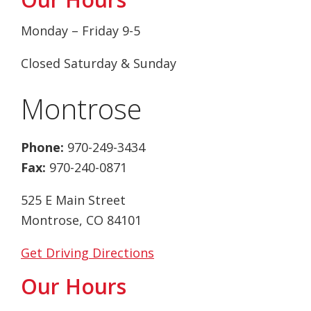
Monday – Friday 9-5
Closed Saturday & Sunday
Montrose
Phone:
970-249-3434
Fax:
970-240-0871
525 E Main Street
Montrose, CO 84101
Get Driving Directions
Our Hours