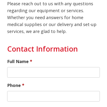
Please reach out to us with any questions
regarding our equipment or services.
Whether you need answers for home
medical supplies or our delivery and set-up
services, we are glad to help.
Contact Information
Full Name
Phone