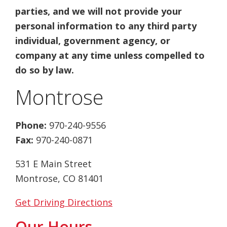
parties, and we will not provide your
personal information to any third party
individual, government agency, or
company at any time unless compelled to
do so by law.
Montrose
Phone:
970-240-9556
Fax:
970-240-0871
531 E Main Street
Montrose, CO 81401
Get Driving Directions
Our Hours