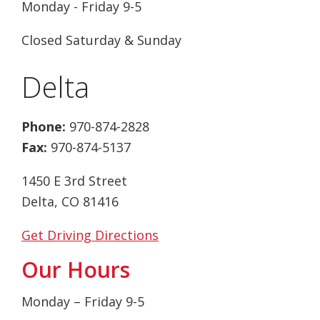
Monday - Friday 9-5
Closed Saturday & Sunday
Delta
Phone:
970-874-2828
Fax:
970-874-5137
1450 E 3rd Street
Delta, CO 81416
Get Driving Directions
Our Hours
Monday – Friday 9-5