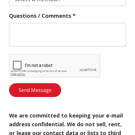
Questions / Comments
We are committed to keeping your e-mail
address confidential. We do not sell, rent,
or lease our contact data or lists to third