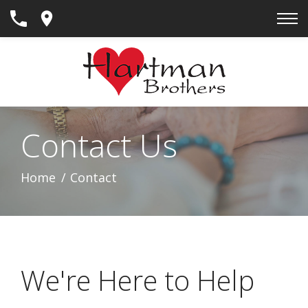
Skip
to
Content
Contact Us
Home
Contact
We're Here to Help