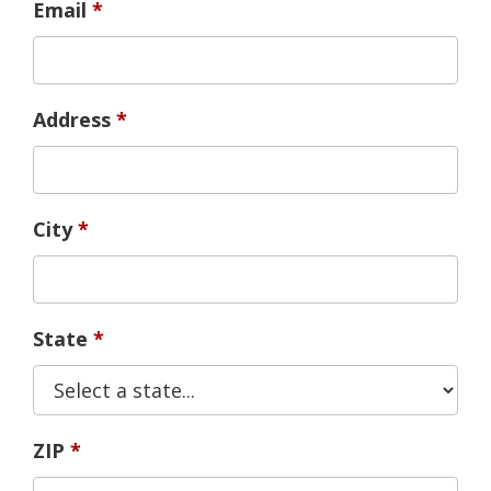
Email
Address
City
State
ZIP