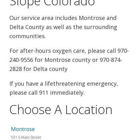
Slope Colorado
Our service area includes Montrose and
Delta County as well as the surrounding
communities.
For after-hours oxygen care, please call 970-
240-9556 for Montrose county or 970-874-
2828 for Delta county
If you have a lifethreatening emergency,
please call 911 immediately.
Choose A Location
Montrose
531 E Main Street