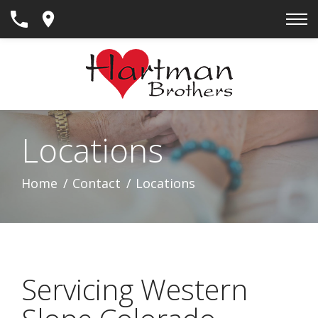
Skip
to
Content
Locations
Home
Contact
Locations
Servicing Western