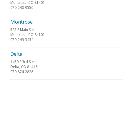
Montrose, CO 81401
970-240-9556
Montrose
525 E Main Street
Montrose, CO 84101
970-249-3434
Delta
1450 E 3rd Street
Delta, CO 81416
970-874-2828