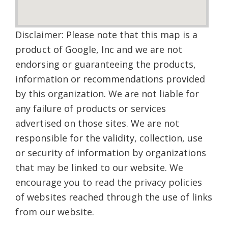
Disclaimer: Please note that this map is a
product of Google, Inc and we are not
endorsing or guaranteeing the products,
information or recommendations provided
by this organization. We are not liable for
any failure of products or services
advertised on those sites. We are not
responsible for the validity, collection, use
or security of information by organizations
that may be linked to our website. We
encourage you to read the privacy policies
of websites reached through the use of links
from our website.