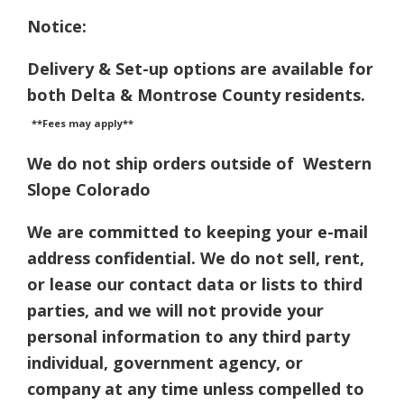
Notice:
Delivery & Set-up options are available for
both Delta & Montrose County residents.
**Fees may apply**
We do not ship orders outside of Western
Slope Colorado
We are committed to keeping your e-mail
address confidential. We do not sell, rent,
or lease our contact data or lists to third
parties, and we will not provide your
personal information to any third party
individual, government agency, or
company at any time unless compelled to