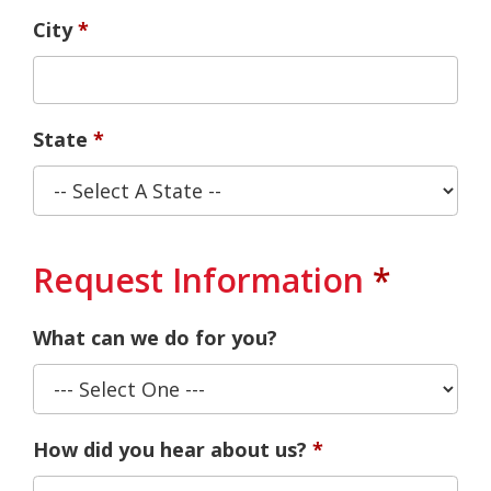
City
State
Request Information
What can we do for you?
How did you hear about us?