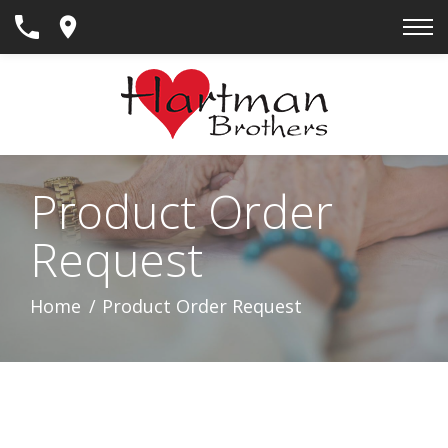
Skip
to
Content
Product Order
Request
Home
Product Order Request