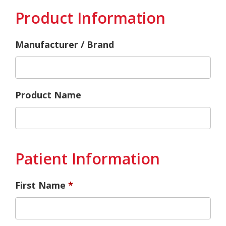
Product Information
Manufacturer / Brand
Product Name
Patient Information
First Name