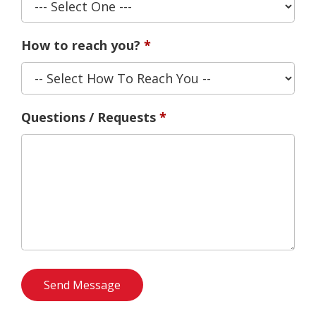
How to reach you?
Questions / Requests