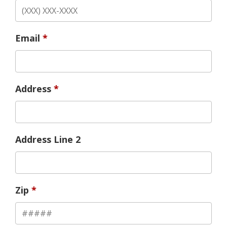
Email
Address
Address Line 2
Zip