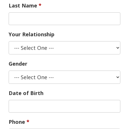
Last Name
Your Relationship
Gender
Date of Birth
Phone