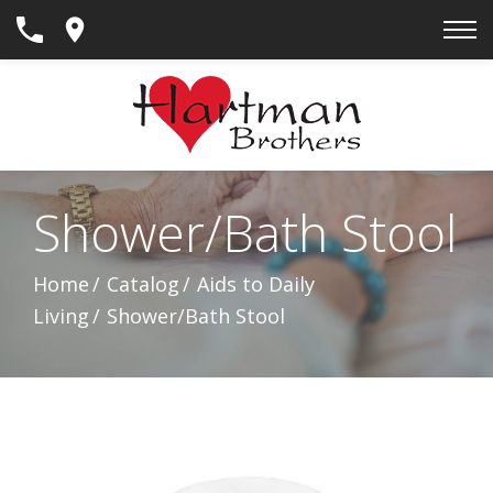
Skip
to
Content
Shower/Bath Stool
Home
Catalog
Aids to Daily
Living
Shower/Bath Stool