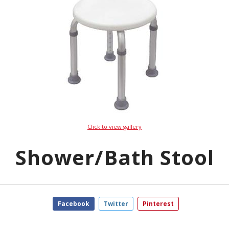
Click to view gallery
Shower/Bath Stool
Facebook
Twitter
Pinterest