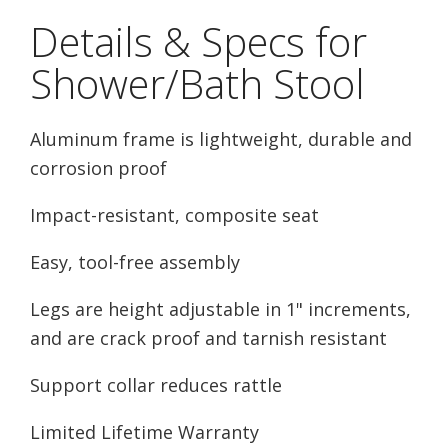
Details & Specs for
Shower/Bath Stool
Aluminum frame is lightweight, durable and
corrosion proof
Impact-resistant, composite seat
Easy, tool-free assembly
Legs are height adjustable in 1" increments,
and are crack proof and tarnish resistant
Support collar reduces rattle
Limited Lifetime Warranty