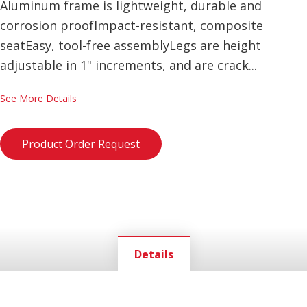
Aluminum frame is lightweight, durable and
corrosion proofImpact-resistant, composite
seatEasy, tool-free assemblyLegs are height
adjustable in 1" increments, and are crack...
See More Details
Product Order Request
Details