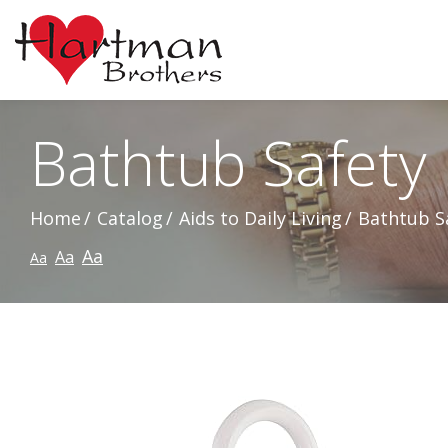
Skip
to
Content
Bathtub Safety 
Home
Catalog
Aids to Daily Living
Bathtub Sa
Aa
Aa
Aa