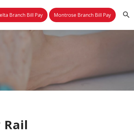
elta Branch Bill Pay
Montrose Branch Bill Pay
 Rail