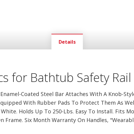
Details
s for Bathtub Safety Rail
 Enamel-Coated Steel Bar Attaches With A Knob-Sty
Equipped With Rubber Pads To Protect Them As Well.
White. Holds Up To 250-Lbs. Easy To Install. Fits M
n Frame. Six Month Warranty On Handles, "Wearable"