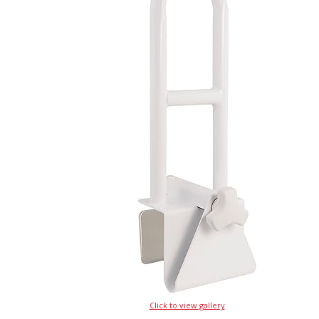
Click to view gallery