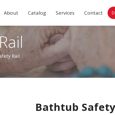
About
Catalog
Services
Contact
D
Rail
fety Rail
Bathtub Safety