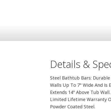
Details & Spec
Steel Bathtub Bars: Durable
Walls Up To 7" Wide And Is 
Extends 14" Above Tub Wall. 
Limited Lifetime Warranty O
Powder Coated Steel.