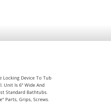
le Locking Device To Tub
 Unit Is 6" Wide And
ost Standard Bathtubs.
 Parts, Grips, Screws.