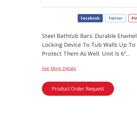
Facebook
Twitter
Pi
Steel Bathtub Bars: Durable Enamel
Locking Device To Tub Walls Up To
Protect Them As Well. Unit Is 6"...
See More Details
Product Order Request