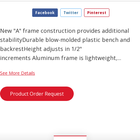
Facebook
Twitter
Pinterest
New "A" frame construction provides additional
stabilityDurable blow-molded plastic bench and
backrestHeight adjusts in 1/2"
increments Aluminum frame is lightweight,...
See More Details
Product Order Request