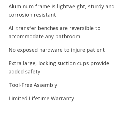
Aluminum frame is lightweight, sturdy and
corrosion resistant
All transfer benches are reversible to
accommodate any bathroom
No exposed hardware to injure patient
Extra large, locking suction cups provide
added safety
Tool-Free Assembly
Limited Lifetime Warranty