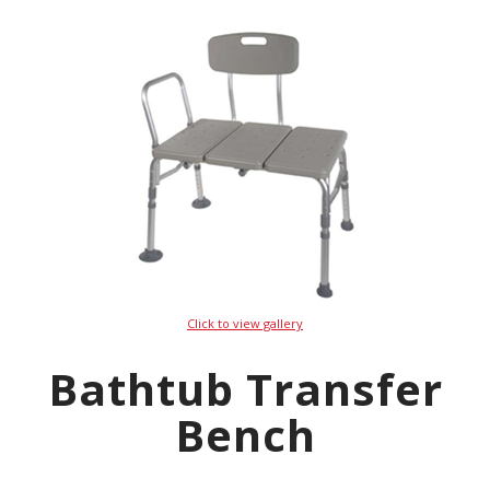
Click to view gallery
Bathtub Transfer
Bench