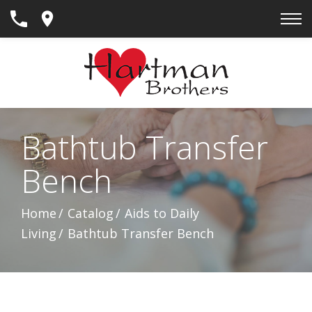
Skip
to
Content
Bathtub Transfer
Bench
Home
Catalog
Aids to Daily
Living
Bathtub Transfer Bench