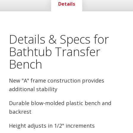
Details
Details & Specs for
Bathtub Transfer
Bench
New "A" frame construction provides
additional stability
Durable blow-molded plastic bench and
backrest
Height adjusts in 1/2" increments