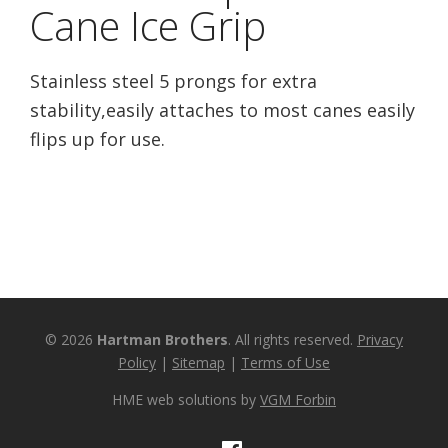
Cane Ice Grip
Stainless steel 5 prongs for extra
stability,easily attaches to most canes easily
flips up for use.
© 2026
Hartman Brothers
. All rights reserved.
Privacy
Policy
|
Sitemap
|
Terms of Use
HME web solutions by
VGM Forbin