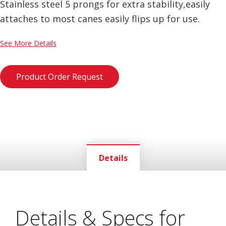
Stainless steel 5 prongs for extra stability,easily
attaches to most canes easily flips up for use.
See More Details
Product Order Request
Details
Details & Specs for