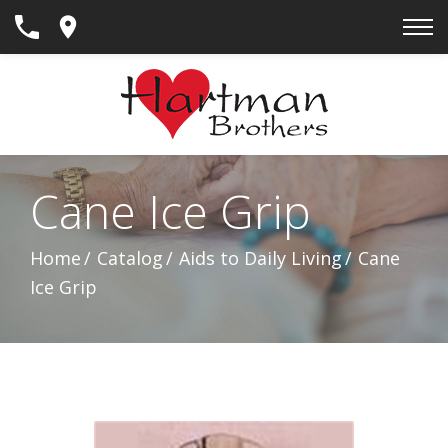
Skip
to
Content
Cane Ice Grip
Home
Catalog
Aids to Daily Living
Cane
Ice Grip