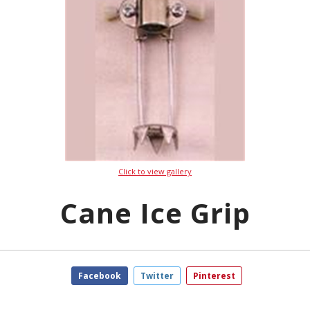
Click to view gallery
Cane Ice Grip
Facebook
Twitter
Pinterest