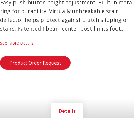
Easy push-button height adjustment. Built-in metal
ring for durability. Virtually unbreakable stair
deflector helps protect against crutch slipping on
stairs. Patented I-beam center post limits foot...
See More Details
Product Order Request
Details