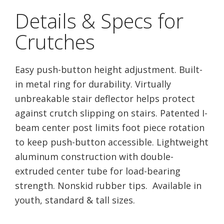
Details & Specs for
Crutches
Easy push-button height adjustment. Built-
in metal ring for durability. Virtually
unbreakable stair deflector helps protect
against crutch slipping on stairs. Patented I-
beam center post limits foot piece rotation
to keep push-button accessible. Lightweight
aluminum construction with double-
extruded center tube for load-bearing
strength. Nonskid rubber tips. Available in
youth, standard & tall sizes.