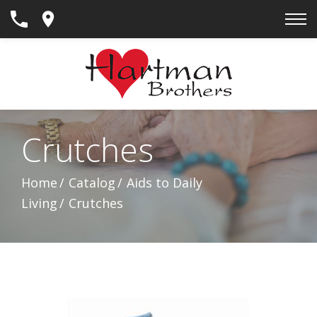
Skip
to
Content
Crutches
Home
Catalog
Aids to Daily
Living
Crutches