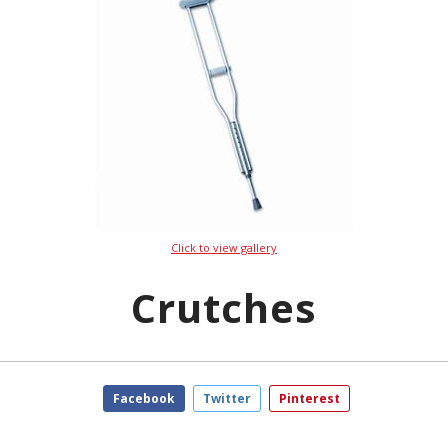
Click to view gallery
Crutches
Facebook
Twitter
Pinterest