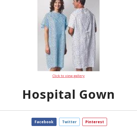
Click to view gallery
Hospital Gown
Facebook
Twitter
Pinterest