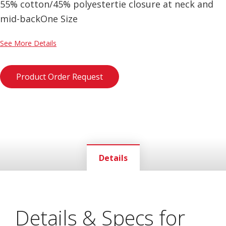
55% cotton/45% polyestertie closure at neck and
mid-backOne Size
See More Details
Product Order Request
Details
Details & Specs for