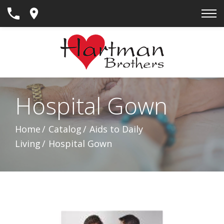
Skip
to
Content
Hospital Gown
Home
Catalog
Aids to Daily
Living
Hospital Gown