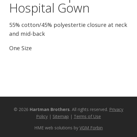
Hospital Gown
55% cotton/45% polyestertie closure at neck
and mid-back
One Size
© 2026
Hartman Brothers
. All rights reserved.
Privacy
Policy
|
Sitemap
|
Terms of Use
HME web solutions by
VGM Forbin