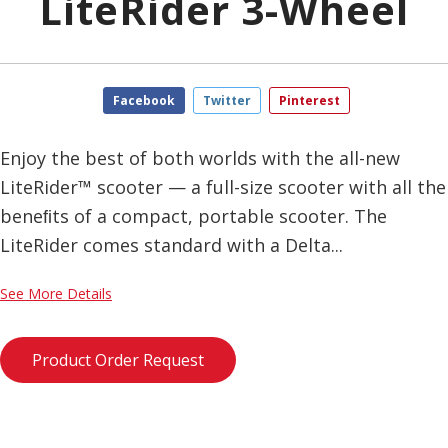
LiteRider 3-Wheel
Facebook
Twitter
Pinterest
Enjoy the best of both worlds with the all-new
LiteRider™ scooter — a full-size scooter with all the
beneﬁts of a compact, portable scooter. The
LiteRider comes standard with a Delta...
See More Details
Product Order Request