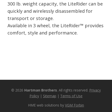
300 lb. weight capacity, the LiteRider can be
quickly and wirelessly disassembled for
transport or storage.
Available in 3 wheel, the LiteRider™ provides
comfort, style and performance.
© 2026
Hartman Brothers
. All rights reserved.
Privacy
Policy
|
Sitemap
|
Terms of Use
HME web solutions by
VGM Forbin