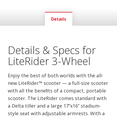
Details
Details & Specs for
LiteRider 3-Wheel
Enjoy the best of both worlds with the all-
new LiteRider™ scooter — a full-size scooter
with all the beneﬁts of a compact, portable
scooter. The LiteRider comes standard with
a Delta tiller and a large 17”x16” stadium-
style seat with adjustable armrests. With a