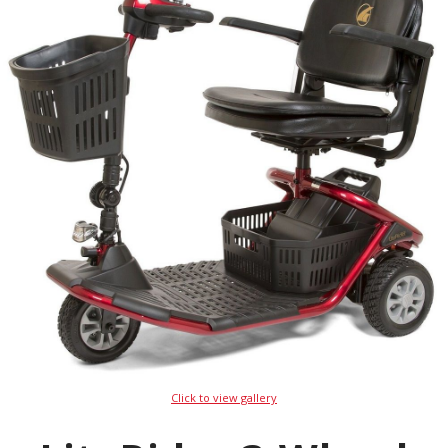
Click to view gallery