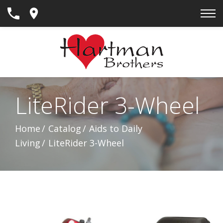
Skip
to
Content
LiteRider 3-Wheel
Home
Catalog
Aids to Daily
Living
LiteRider 3-Wheel