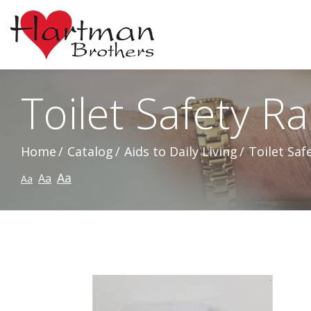
Skip
to
Content
Toilet Safety Rai
Home
Catalog
Aids to Daily Living
Toilet Safe
Aa
Aa
Aa