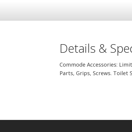
Details & Spec
Commode Accessories: Limit
Parts, Grips, Screws. Toilet 