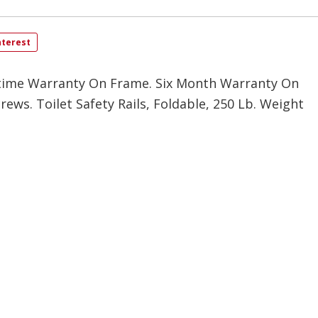
nterest
time Warranty On Frame. Six Month Warranty On
rews. Toilet Safety Rails, Foldable, 250 Lb. Weight