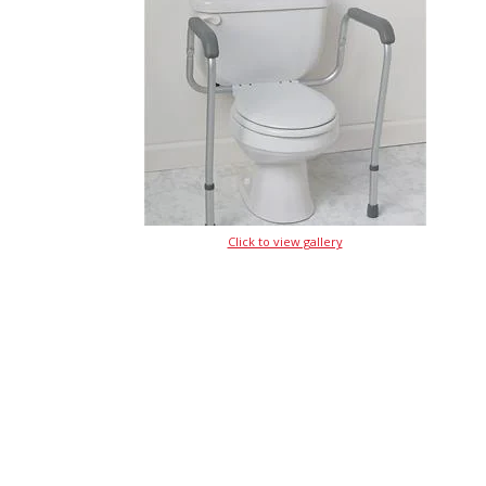
Click to view gallery