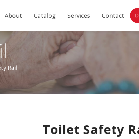
About
Catalog
Services
Contact
D
l
ty Rail
Toilet Safety R