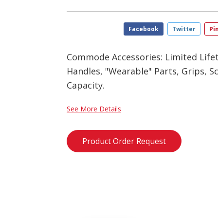
Facebook
Twitter
Pi
Commode Accessories: Limited Life
Handles, "Wearable" Parts, Grips, Sc
Capacity.
See More Details
Product Order Request