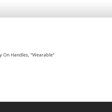
y On Handles, "Wearable"