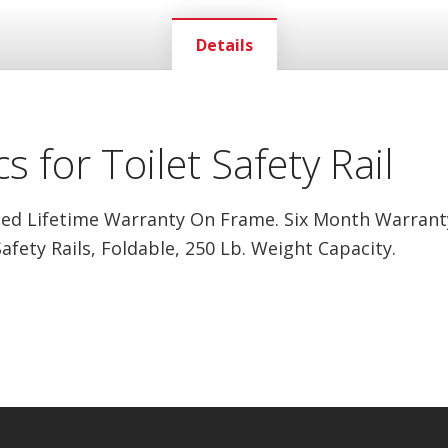
Details
s for Toilet Safety Rail
ed Lifetime Warranty On Frame. Six Month Warrant
Safety Rails, Foldable, 250 Lb. Weight Capacity.