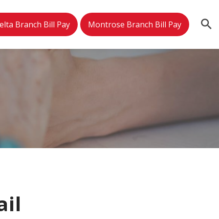
elta Branch Bill Pay
Montrose Branch Bill Pay
ail