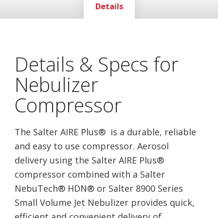
Details
Details & Specs for
Nebulizer
Compressor
The Salter AIRE Plus® is a durable, reliable
and easy to use compressor. Aerosol
delivery using the Salter AIRE Plus®
compressor combined with a Salter
NebuTech® HDN® or Salter 8900 Series
Small Volume Jet Nebulizer provides quick,
efficient and convenient delivery of