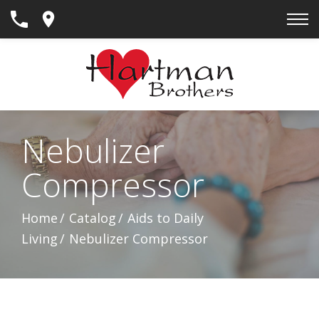
Skip
to
Content
Nebulizer
Compressor
Home
Catalog
Aids to Daily
Living
Nebulizer Compressor