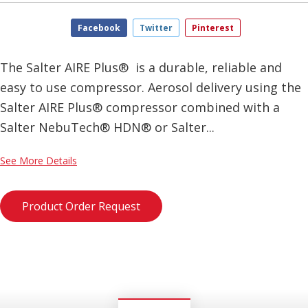
Facebook
Twitter
Pinterest
The Salter AIRE Plus® is a durable, reliable and
easy to use compressor. Aerosol delivery using the
Salter AIRE Plus® compressor combined with a
Salter NebuTech® HDN® or Salter...
See More Details
Product Order Request