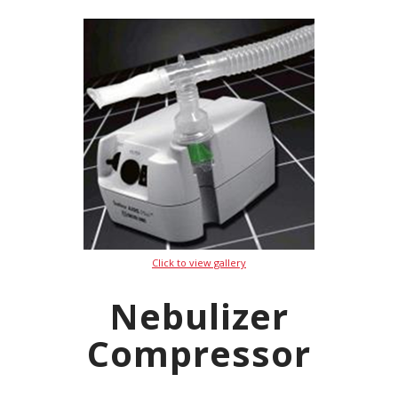
Click to view gallery
Nebulizer
Compressor