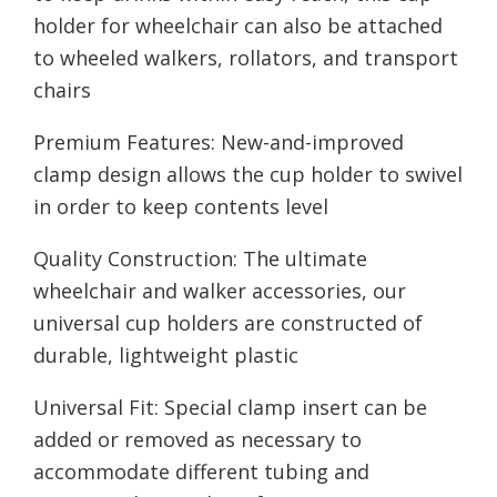
holder for wheelchair can also be attached
to wheeled walkers, rollators, and transport
chairs
Premium Features: New-and-improved
clamp design allows the cup holder to swivel
in order to keep contents level
Quality Construction: The ultimate
wheelchair and walker accessories, our
universal cup holders are constructed of
durable, lightweight plastic
Universal Fit: Special clamp insert can be
added or removed as necessary to
accommodate different tubing and