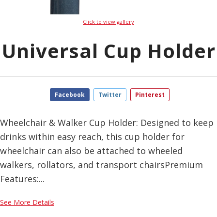
Click to view gallery
Universal Cup Holder
Facebook
Twitter
Pinterest
Wheelchair & Walker Cup Holder: Designed to keep
drinks within easy reach, this cup holder for
wheelchair can also be attached to wheeled
walkers, rollators, and transport chairsPremium
Features:...
See More Details