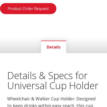
Product Order Request
Details
Details & Specs for
Universal Cup Holder
Wheelchair & Walker Cup Holder: Designed
to keep drinks within easy reach, this cup