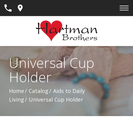
Skip
to
Content
Universal Cup
Holder
Home
Catalog
Aids to Daily
Living
Universal Cup Holder