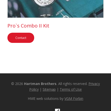
Pro`s Combo II Kit
Contact
© 2026
Hartman Brothers
. All rights reserved.
Privacy
Policy
|
Sitemap
|
Terms of Use
HME web solutions by
VGM Forbin