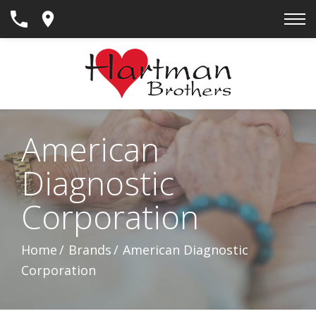
Skip
to
Content
American
Diagnostic
Corporation
Home
Brands
American Diagnostic
Corporation