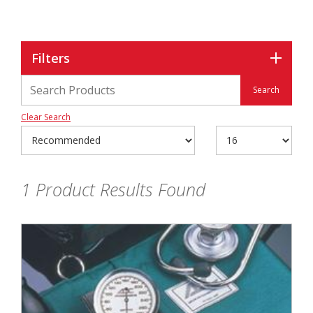
Filters
Clear Search
1
Product Results Found