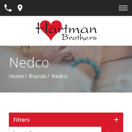
Skip
to
Content
Nedco
Home
Brands
Nedco
Filters