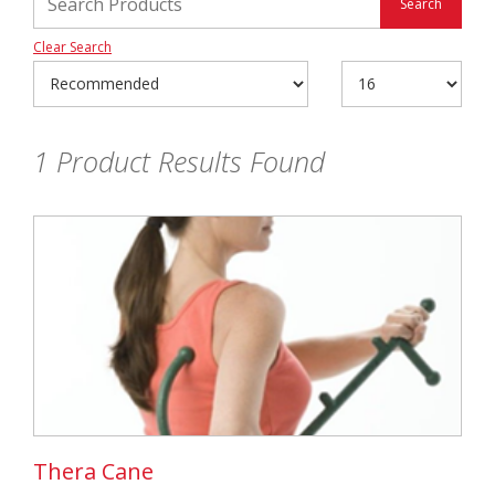
Clear Search
1
Product Results Found
Thera Cane