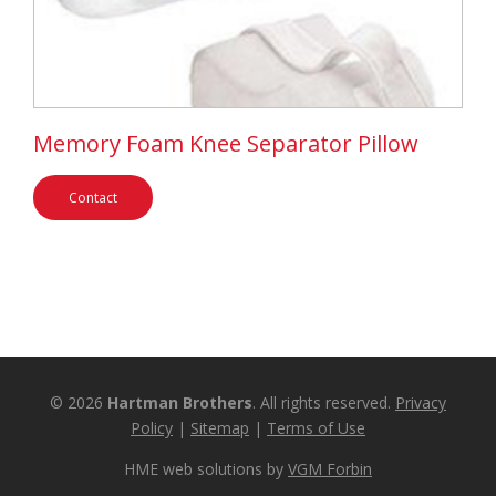
Memory Foam Knee Separator Pillow
Contact
© 2026
Hartman Brothers
. All rights reserved.
Privacy
Policy
|
Sitemap
|
Terms of Use
HME web solutions by
VGM Forbin