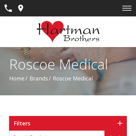
Skip
to
Content
Roscoe Medical
Home
Brands
Roscoe Medical
Filters