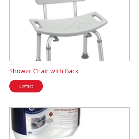
Shower Chair with Back
Contact