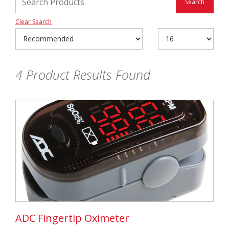
Clear Search
4
Product Results Found
ADC Fingertip Oximeter