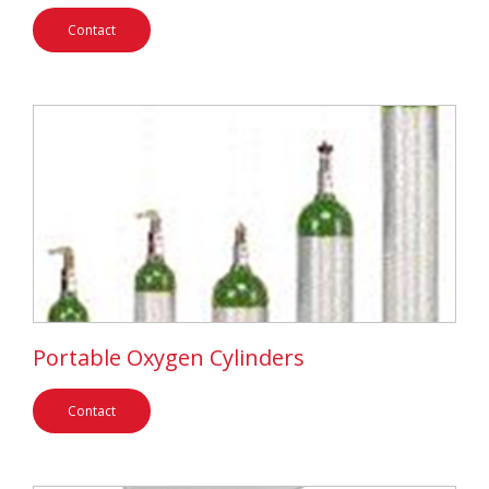
Contact
Portable Oxygen Cylinders
Contact