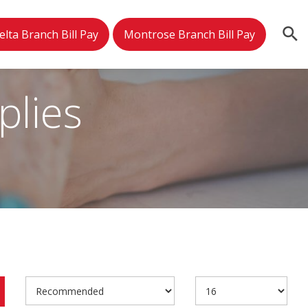
elta Branch Bill Pay
Montrose Branch Bill Pay
plies