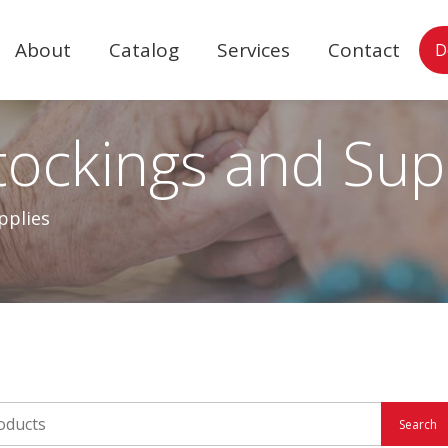
About
Catalog
Services
Contact
D
ockings and Sup
pplies