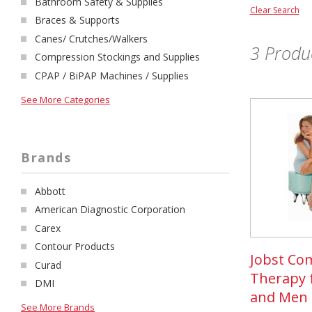
Bathroom Safety & Supplies
Clear Search
Braces & Supports
Canes/ Crutches/Walkers
3
Produc
Compression Stockings and Supplies
CPAP / BiPAP Machines / Supplies
See More Categories
Brands
Abbott
American Diagnostic Corporation
Carex
Contour Products
Jobst Co
Curad
Therapy
DMI
and Men
See More Brands