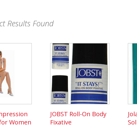
t Results Found
mpression
JOBST Roll-On Body
Jol
 for Women
Fixative
Sol