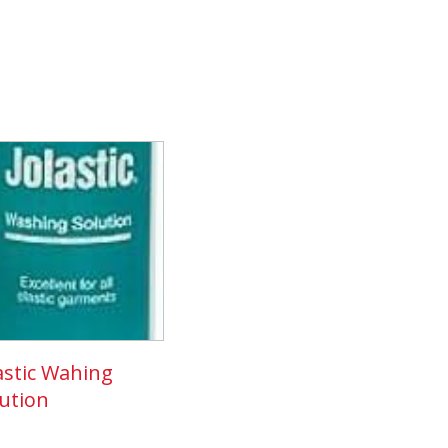
astic Wahing
ution