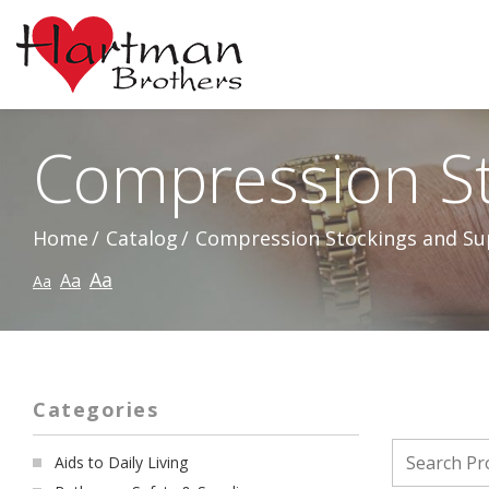
Skip
to
Content
Compression St
Home
Catalog
Compression Stockings and Su
Aa
Aa
Aa
Categories
Aids to Daily Living