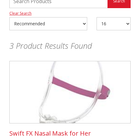
Clear Search
3
Product Results Found
Swift FX Nasal Mask for Her