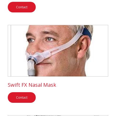
Contact
Swift FX Nasal Mask
Contact