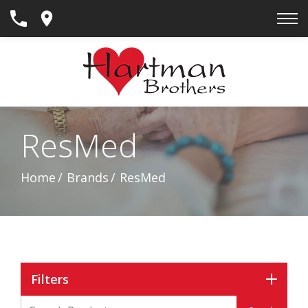
Skip
to
Content
ResMed
Home
Brands
ResMed
Filters