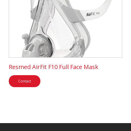
Resmed AirFit F10 Full Face Mask
Contact