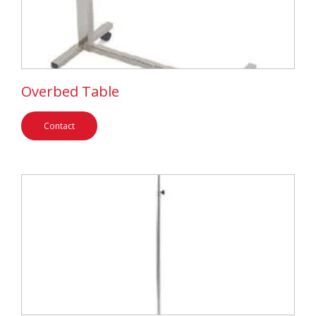
Overbed Table
Contact