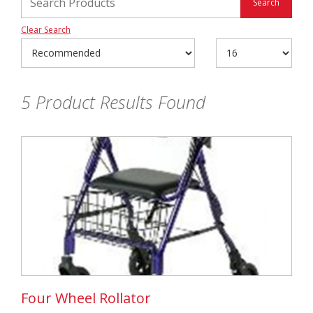
Clear Search
5
Product Results Found
Four Wheel Rollator