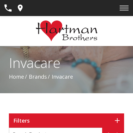
Skip
to
Content
Invacare
Home
Brands
Invacare
Filters