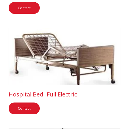
Contact
Hospital Bed- Full Electric
Contact