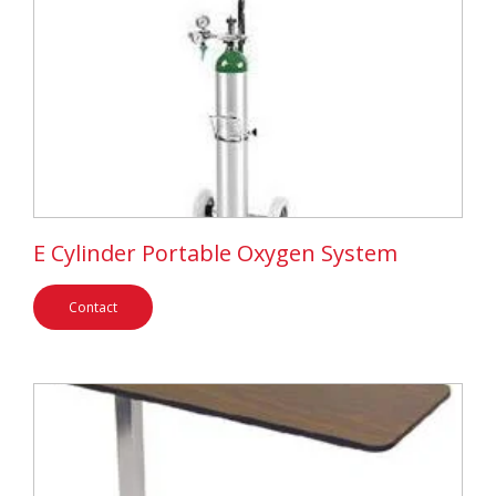
E Cylinder Portable Oxygen System
Contact