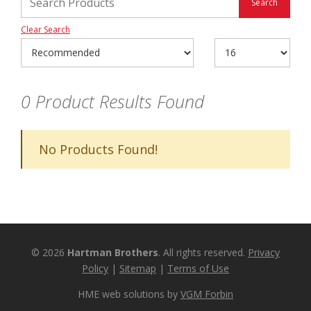
Clear Search
0
Product Results Found
No Products Found!
© 2026
Hartman Brothers
. All rights reserved.
Privacy
Policy
|
Sitemap
|
Terms of Use
HME web solutions by
VGM Forbin