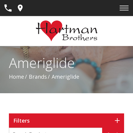
Skip
to
Content
Ameriglide
Home
Brands
Ameriglide
Filters