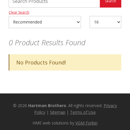
Clear Search
0
Product Results Found
No Products Found!
© 2026
Hartman Brothers
. All rights reserved.
Privacy
Policy
|
Sitemap
|
Terms of Use
HME web solutions by
VGM Forbin