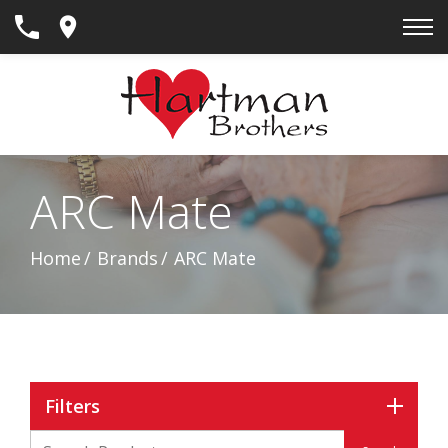
Skip
to
Content
ARC Mate
Home
Brands
ARC Mate
Filters