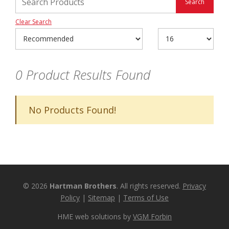
Clear Search
0
Product Results Found
No Products Found!
© 2026
Hartman Brothers
. All rights reserved.
Privacy
Policy
|
Sitemap
|
Terms of Use
HME web solutions by
VGM Forbin