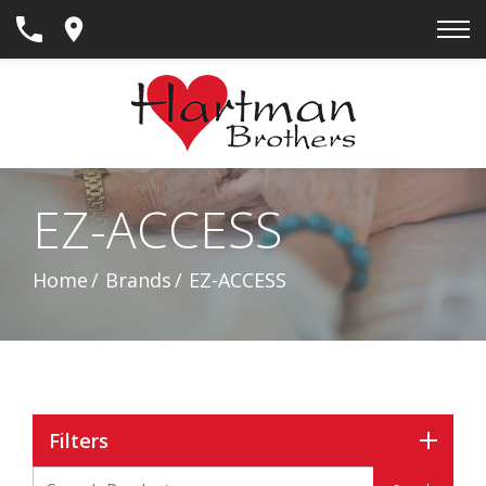
Skip
to
Content
EZ-ACCESS
Home
Brands
EZ-ACCESS
Filters