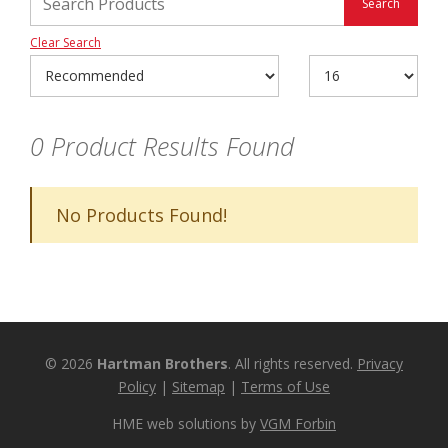
Clear Search
0
Product Results Found
No Products Found!
© 2026
Hartman Brothers
. All rights reserved.
Privacy
Policy
|
Sitemap
|
Terms of Use
HME web solutions by
VGM Forbin