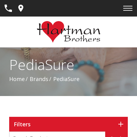
Skip
to
Content
PediaSure
Home
Brands
PediaSure
Filters