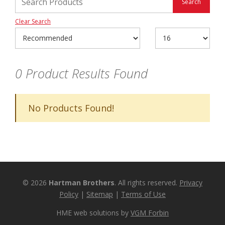
Clear Search
0
Product Results Found
No Products Found!
© 2026
Hartman Brothers
. All rights reserved.
Privacy
Policy
|
Sitemap
|
Terms of Use
HME web solutions by
VGM Forbin