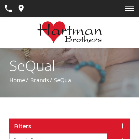
Skip
to
Content
SeQual
Home
Brands
SeQual
Filters