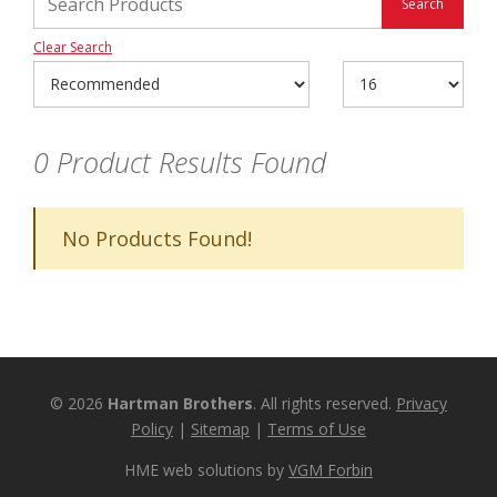
Clear Search
0
Product Results Found
No Products Found!
© 2026
Hartman Brothers
. All rights reserved.
Privacy
Policy
|
Sitemap
|
Terms of Use
HME web solutions by
VGM Forbin