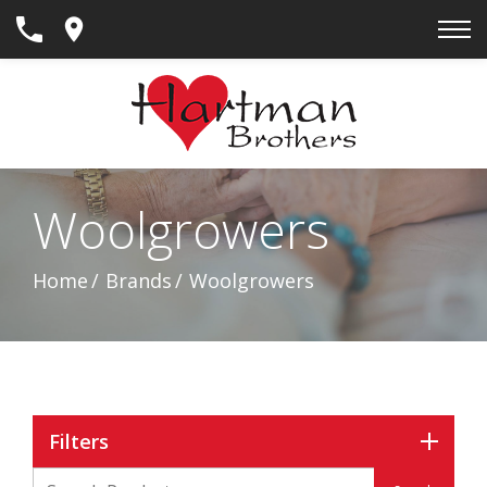
Skip
to
Content
Woolgrowers
Home
Brands
Woolgrowers
Filters